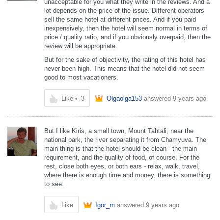
unacceptable for you what they write in the reviews. And a
lot depends on the price of the issue. Different operators
sell the same hotel at different prices. And if you paid
inexpensively, then the hotel will seem normal in terms of
price / quality ratio, and if you obviously overpaid, then the
review will be appropriate.
But for the sake of objectivity, the rating of this hotel has
never been high. This means that the hotel did not seem
good to most vacationers.
Like
•
3
Olgaolga153
answered
9 years ago
But I like Kiris, a small town, Mount Tahtali, near the
national park, the river separating it from Chamyuva. The
main thing is that the hotel should be clean - the main
requirement, and the quality of food, of course. For the
rest, close both eyes, or both ears - relax, walk, travel,
where there is enough time and money, there is something
to see.
Like
Igor_m
answered
9 years ago