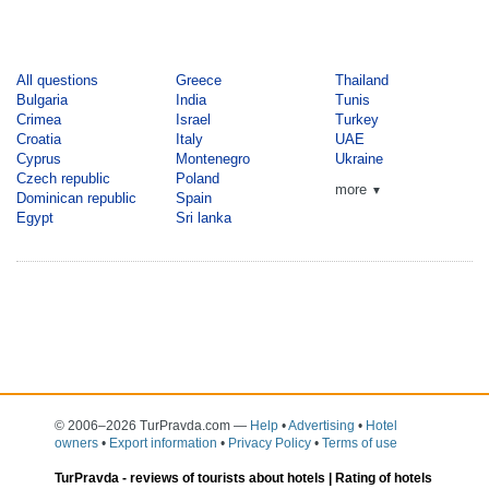
All questions
Greece
Thailand
Bulgaria
India
Tunis
Crimea
Israel
Turkey
Croatia
Italy
UAE
Cyprus
Montenegro
Ukraine
Czech republic
Poland
more
▼
Dominican republic
Spain
Egypt
Sri lanka
© 2006–2026 TurPravda.com
—
Help
•
Advertising
•
Hotel
owners
•
Export information
•
Privacy Policy
•
Terms of use
TurPravda -
reviews of tourists about hotels
| Rating of hotels