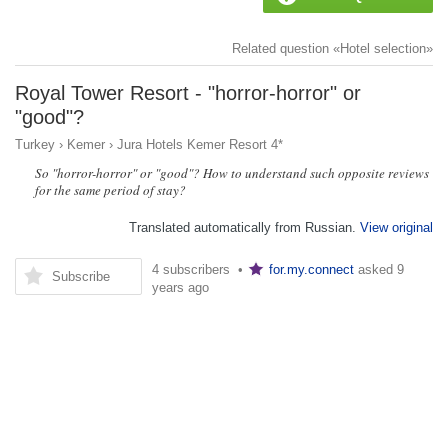
Related question «Hotel selection»
Royal Tower Resort - "horror-horror" or
"good"?
Turkey
›
Kemer
›
Jura Hotels Kemer Resort 4*
So "horror-horror" or "good"? How to understand such opposite reviews
for the same period of stay?
Translated automatically from Russian.
View original
4 subscribers •
for.my.connect
asked
9
Subscribe
years ago