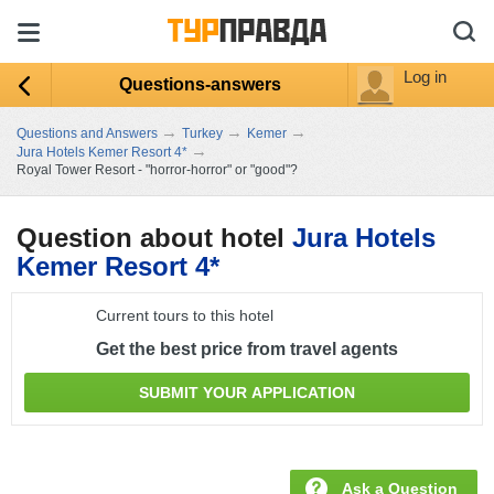
Log in
Questions-answers
→
→
→
Questions and Answers
Turkey
Kemer
→
Jura Hotels Kemer Resort 4*
Royal Tower Resort - "horror-horror" or "good"?
Question about hotel
Jura Hotels
Kemer Resort 4*
Current tours to this hotel
Get the best price from travel agents
SUBMIT YOUR APPLICATION
Ask a Question