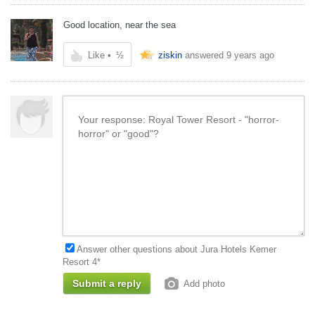
Good location, near the sea
Like
•
½
ziskin
answered
9 years ago
Answer other questions about Jura Hotels Kemer
Resort 4*
Add photo