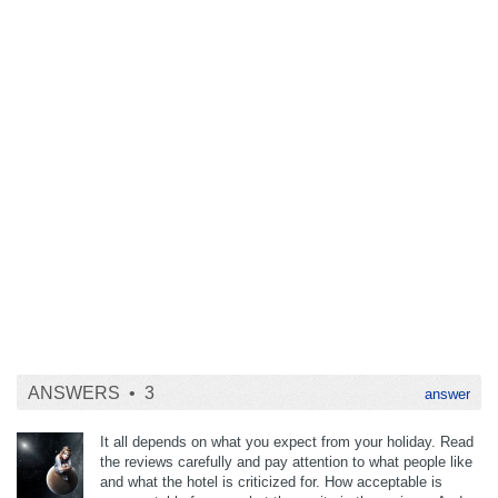
ANSWERS •
3
answer
It all depends on what you expect from your holiday. Read
the reviews carefully and pay attention to what people like
and what the hotel is criticized for. How acceptable is